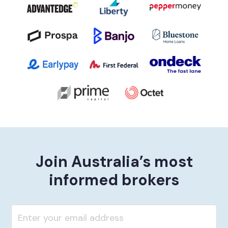
Join Australia’s most
informed brokers