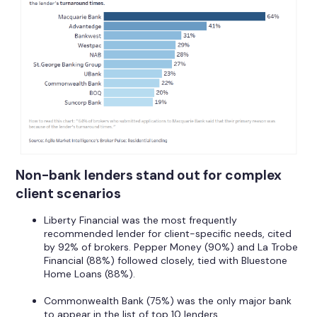
Non-bank lenders stand out for complex
client scenarios
Liberty Financial was the most frequently
recommended lender for client-specific needs, cited
by 92% of brokers. Pepper Money (90%) and La Trobe
Financial (88%) followed closely, tied with Bluestone
Home Loans (88%).
Commonwealth Bank (75%) was the only major bank
to appear in the list of top 10 lenders.