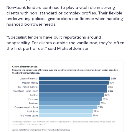
Non-bank lenders continue to play a vital role in serving
clients with non-standard or complex profiles. Their flexible
underwriting policies give brokers confidence when handling
nuanced borrower needs.
“Specialist lenders have built reputations around
adaptability. For clients outside the vanilla box, they’re often
the first port of call,” said Michael Johnson.