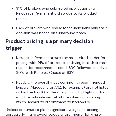
91% of brokers who submitted applications to
Newcastle Permanent did so due to its product
pricing.
64% of brokers who chose Macquarie Bank said their
decision was based on turnaround times.
Product pricing is a primary decision
trigger
Newcastle Permanent was the most cited lender for
pricing, with 91% of brokers identifying it as their main
reason for recommendation. HSBC followed closely at
90%, with People’s Choice at 83%.
Notably, the overall most commonly recommended
lenders (Macquarie or ANZ, for example) are not listed
within the top 10 lenders for pricing, highlighting that it
isn’t the only relevant attribute when considering
which lenders to recommend to borrowers.
Brokers continue to place significant weight on pricing,
particularly in a rate-conscious environment. Non-major