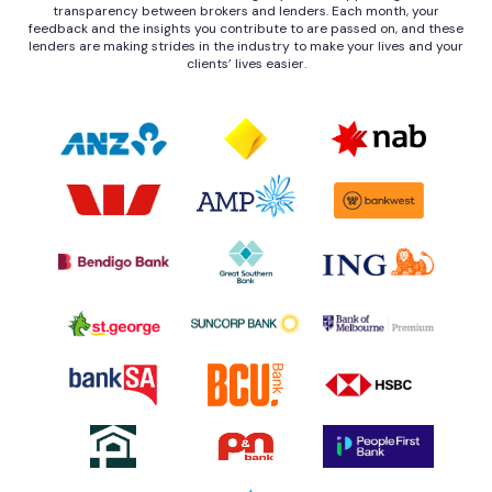
transparency between brokers and lenders. Each month, your
feedback and the insights you contribute to are passed on, and these
lenders are making strides in the industry to make your lives and your
clients’ lives easier.