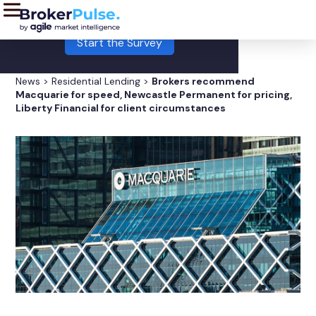
LIVE:
This month's Broker Pulse survey is now open!
Start the Survey
News
>
Residential Lending
>
Brokers recommend
Macquarie for speed, Newcastle Permanent for pricing,
Liberty Financial for client circumstances