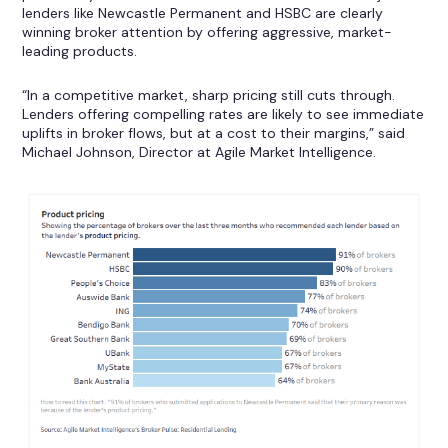
lenders like Newcastle Permanent and HSBC are clearly
winning broker attention by offering aggressive, market-
leading products.
“In a competitive market, sharp pricing still cuts through.
Lenders offering compelling rates are likely to see immediate
uplifts in broker flows, but at a cost to their margins,” said
Michael Johnson, Director at Agile Market Intelligence.