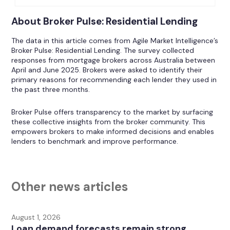
About Broker Pulse: Residential Lending
The data in this article comes from Agile Market Intelligence’s
Broker Pulse: Residential Lending. The survey collected
responses from mortgage brokers across Australia between
April and June 2025. Brokers were asked to identify their
primary reasons for recommending each lender they used in
the past three months.
Broker Pulse offers transparency to the market by surfacing
these collective insights from the broker community. This
empowers brokers to make informed decisions and enables
lenders to benchmark and improve performance.
Other news articles
August 1, 2026
Loan demand forecasts remain strong