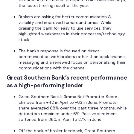
the fastest rolling result of the year.
Brokers are asking for better communication &
visibility and improved turnaround times. While
praising the bank for easy to use services, they
highlighted weaknesses in their processes/technology
stack.
The bank’s response is focused on direct
communication with brokers rather than back channel
messaging and a renewed focus on personalising their
communications with the channel.
Great Southern Bank’s recent performance
as a high-performing lender
Great Southern Bank’s 3mma Net Promoter Score
climbed from +42 in April to +63 in June. Promoter
share averaged 68% over the past three months, while
detractors remained under 6%. Passive sentiment
softened from 36% in April to 27% in June.
Off the back of broker feedback, Great Southern