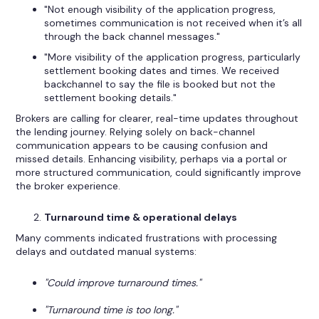
"Not enough visibility of the application progress,
sometimes communication is not received when it’s all
through the back channel messages."
"More visibility of the application progress, particularly
settlement booking dates and times. We received
backchannel to say the file is booked but not the
settlement booking details."
Brokers are calling for clearer, real-time updates throughout
the lending journey. Relying solely on back-channel
communication appears to be causing confusion and
missed details. Enhancing visibility, perhaps via a portal or
more structured communication, could significantly improve
the broker experience.
Turnaround time & operational delays
Many comments indicated frustrations with processing
delays and outdated manual systems:
"Could improve turnaround times."
"Turnaround time is too long."