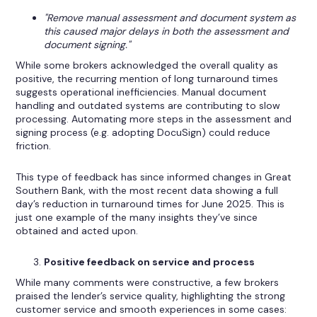
"Remove manual assessment and document system as
this caused major delays in both the assessment and
document signing."
While some brokers acknowledged the overall quality as
positive, the recurring mention of long turnaround times
suggests operational inefficiencies. Manual document
handling and outdated systems are contributing to slow
processing. Automating more steps in the assessment and
signing process (e.g. adopting DocuSign) could reduce
friction.
This type of feedback has since informed changes in Great
Southern Bank, with the most recent data showing a full
day’s reduction in turnaround times for June 2025. This is
just one example of the many insights they’ve since
obtained and acted upon.
Positive feedback on service and process
While many comments were constructive, a few brokers
praised the lender’s service quality, highlighting the strong
customer service and smooth experiences in some cases: