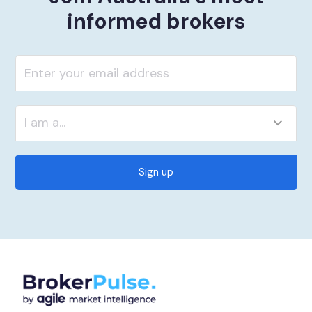
informed brokers