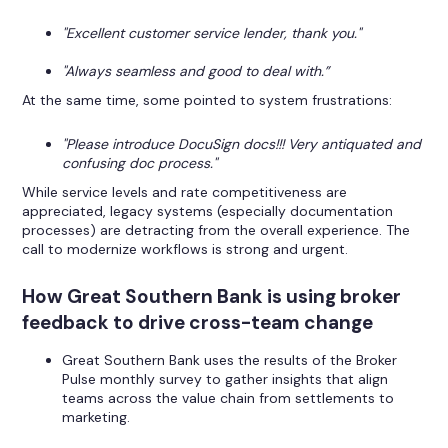
"Excellent customer service lender, thank you."
"Always seamless and good to deal with.”
At the same time, some pointed to system frustrations:
"Please introduce DocuSign docs!!! Very antiquated and
confusing doc process."
While service levels and rate competitiveness are
appreciated, legacy systems (especially documentation
processes) are detracting from the overall experience. The
call to modernize workflows is strong and urgent.
How Great Southern Bank is using broker
feedback to drive cross-team change
Great Southern Bank uses the results of the Broker
Pulse monthly survey to gather insights that align
teams across the value chain from settlements to
marketing.