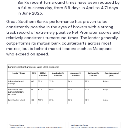
Bank’s recent turnaround times have been reduced by
a full business day, from 5.9 days in April to 4.71 days
in June 2025.
Great Southern Bank’s performance has proven to be
consistently positive in the eyes of brokers with a strong
track record of extremely positive Net Promoter scores and
relatively consistent turnaround times. The lender generally
outperforms its mutual bank counterparts across most
metrics, but is behind market leaders such as Macquarie
who exceed on speed.