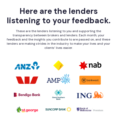
Here are the lenders
listening to your feedback.
These are the lenders listening to you and supporting the
transparency between brokers and lenders. Each month, your
feedback and the insights you contribute to are passed on, and these
lenders are making strides in the industry to make your lives and your
clients’ lives easier.