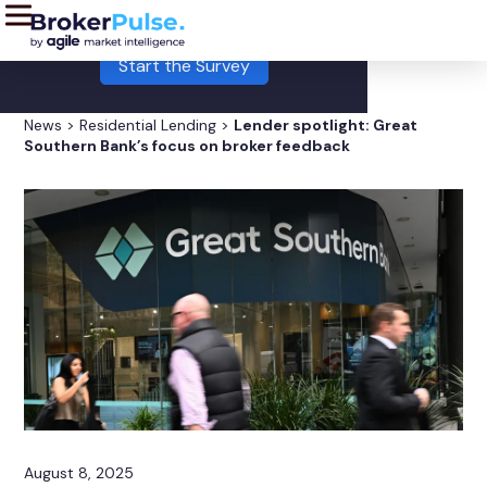
LIVE:
This month's Broker Pulse survey is now open!
Start the Survey
News
>
Residential Lending
>
Lender spotlight: Great
Southern Bank’s focus on broker feedback
August 8, 2025