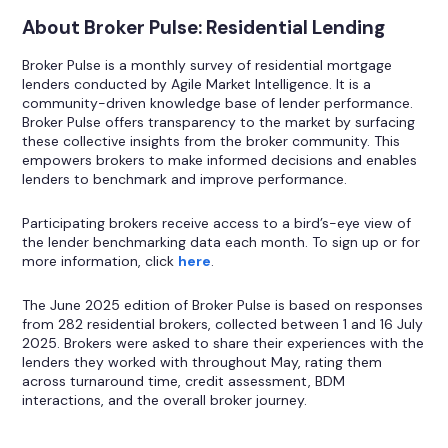
About Broker Pulse: Residential Lending
Broker Pulse is a monthly survey of residential mortgage
lenders conducted by Agile Market Intelligence. It is a
community-driven knowledge base of lender performance.
Broker Pulse offers transparency to the market by surfacing
these collective insights from the broker community. This
empowers brokers to make informed decisions and enables
lenders to benchmark and improve performance.
Participating brokers receive access to a bird’s-eye view of
the lender benchmarking data each month. To sign up or for
more information, click
here
.
The June 2025 edition of Broker Pulse is based on responses
from 282 residential brokers, collected between 1 and 16 July
2025. Brokers were asked to share their experiences with the
lenders they worked with throughout May, rating them
across turnaround time, credit assessment, BDM
interactions, and the overall broker journey.