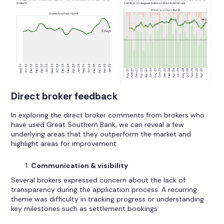
Direct broker feedback
In exploring the direct broker comments from brokers who
have used Great Southern Bank, we can reveal a few
underlying areas that they outperform the market and
highlight areas for improvement.
Communication & visibility
Several brokers expressed concern about the lack of
transparency during the application process. A recurring
theme was difficulty in tracking progress or understanding
key milestones such as settlement bookings: