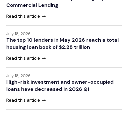
Commercial Lending
Read this article
July 18, 2026
The top 10 lenders in May 2026 reach a total
housing loan book of $2.28 trillion
Read this article
July 18, 2026
High-risk investment and owner-occupied
loans have decreased in 2026 Q1
Read this article