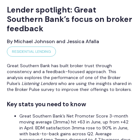
Lender spotlight: Great
Southern Bank’s focus on broker
feedback
By Michael Johnson and Jessica Afalla
RESIDENTIAL LENDING
Great Southern Bank has built broker trust through
consistency and a feedback-focused approach. This
analysis explores the performance of one of the Broker
Pulse’s
Listening Lenders
who are using the insights shared in
the Broker Pulse survey to improve their offerings to brokers.
Key stats you need to know
Great Southern Bank’s Net Promoter Score 3-month
moving average (3mma) hit +63 in June, up from +42
in April. BDM satisfaction 3mma rose to 90% in June,
with back-to-back gains across Q2. Average
turnaround time 3mma dropped to 4.7 business days,