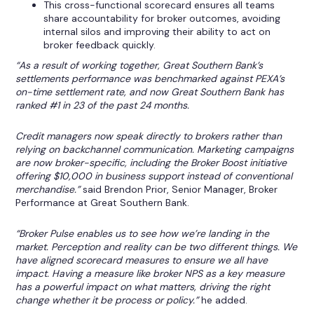
This cross-functional scorecard ensures all teams
share accountability for broker outcomes, avoiding
internal silos and improving their ability to act on
broker feedback quickly.
“As a result of working together, Great Southern Bank’s
settlements performance was benchmarked against PEXA’s
on-time settlement rate, and now Great Southern Bank has
ranked #1 in 23 of the past 24 months.
Credit managers now speak directly to brokers rather than
relying on backchannel communication. Marketing campaigns
are now broker-specific, including the Broker Boost initiative
offering $10,000 in business support instead of conventional
merchandise.”
said Brendon Prior, Senior Manager, Broker
Performance at Great Southern Bank.
“Broker Pulse enables us to see how we’re landing in the
market. Perception and reality can be two different things. We
have aligned scorecard measures to ensure we all have
impact. Having a measure like broker NPS as a key measure
has a powerful impact on what matters, driving the right
change whether it be process or policy.”
he added.