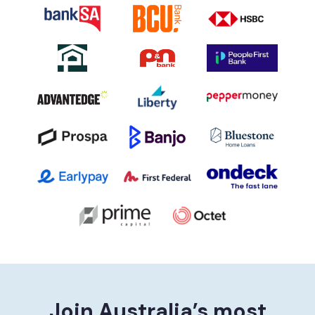
Join Australia’s most