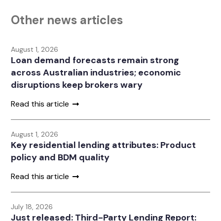
Other news articles
August 1, 2026
Loan demand forecasts remain strong
across Australian industries; economic
disruptions keep brokers wary
Read this article
August 1, 2026
Key residential lending attributes: Product
policy and BDM quality
Read this article
July 18, 2026
Just released: Third-Party Lending Report: