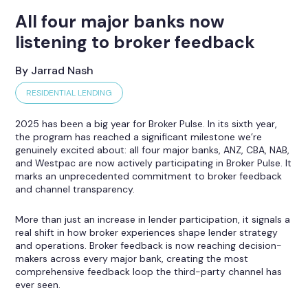
All four major banks now
listening to broker feedback
By Jarrad Nash
RESIDENTIAL LENDING
2025 has been a big year for Broker Pulse. In its sixth year,
the program has reached a significant milestone we’re
genuinely excited about: all four major banks, ANZ, CBA, NAB,
and Westpac are now actively participating in Broker Pulse. It
marks an unprecedented commitment to broker feedback
and channel transparency.
More than just an increase in lender participation, it signals a
real shift in how broker experiences shape lender strategy
and operations. Broker feedback is now reaching decision-
makers across every major bank, creating the most
comprehensive feedback loop the third-party channel has
ever seen.