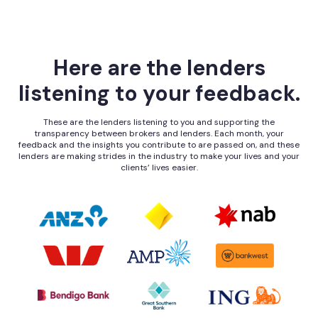
Here are the lenders
listening to your feedback.
These are the lenders listening to you and supporting the
transparency between brokers and lenders. Each month, your
feedback and the insights you contribute to are passed on, and these
lenders are making strides in the industry to make your lives and your
clients’ lives easier.