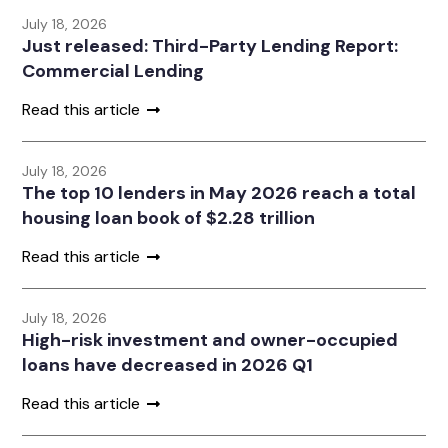
July 18, 2026
Just released: Third-Party Lending Report:
Commercial Lending
Read this article
July 18, 2026
The top 10 lenders in May 2026 reach a total
housing loan book of $2.28 trillion
Read this article
July 18, 2026
High-risk investment and owner-occupied
loans have decreased in 2026 Q1
Read this article