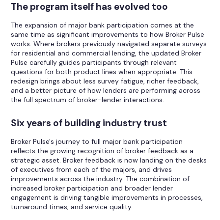
The program itself has evolved too
The expansion of major bank participation comes at the
same time as significant improvements to how Broker Pulse
works. Where brokers previously navigated separate surveys
for residential and commercial lending, the updated Broker
Pulse carefully guides participants through relevant
questions for both product lines when appropriate. This
redesign brings about less survey fatigue, richer feedback,
and a better picture of how lenders are performing across
the full spectrum of broker-lender interactions.
Six years of building industry trust
Broker Pulse's journey to full major bank participation
reflects the growing recognition of broker feedback as a
strategic asset. Broker feedback is now landing on the desks
of executives from each of the majors, and drives
improvements across the industry. The combination of
increased broker participation and broader lender
engagement is driving tangible improvements in processes,
turnaround times, and service quality.