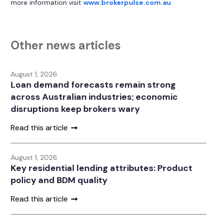
more information visit
www.brokerpulse.com.au
.
Other news articles
August 1, 2026
Loan demand forecasts remain strong
across Australian industries; economic
disruptions keep brokers wary
Read this article
August 1, 2026
Key residential lending attributes: Product
policy and BDM quality
Read this article