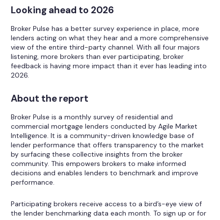
Looking ahead to 2026
Broker Pulse has a better survey experience in place, more
lenders acting on what they hear and a more comprehensive
view of the entire third-party channel. With all four majors
listening, more brokers than ever participating, broker
feedback is having more impact than it ever has leading into
2026.
About the report
Broker Pulse is a monthly survey of residential and
commercial mortgage lenders conducted by Agile Market
Intelligence. It is a community-driven knowledge base of
lender performance that offers transparency to the market
by surfacing these collective insights from the broker
community. This empowers brokers to make informed
decisions and enables lenders to benchmark and improve
performance.
Participating brokers receive access to a bird’s-eye view of
the lender benchmarking data each month. To sign up or for