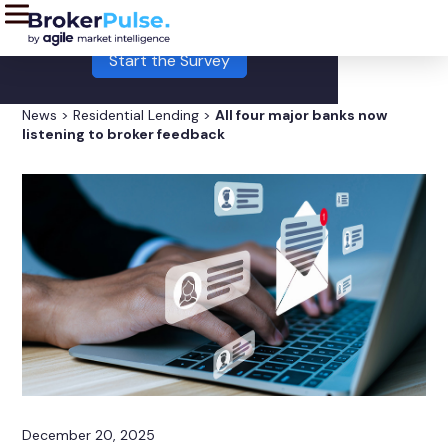
LIVE:
This month's Broker Pulse survey is now open!
Start the Survey
News
>
Residential Lending
>
All four major banks now
listening to broker feedback
December 20, 2025