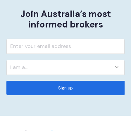
Join Australia’s most
informed brokers